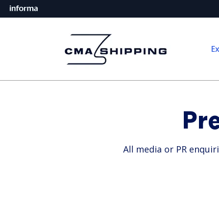
Ex
Pr
All media or PR enquir