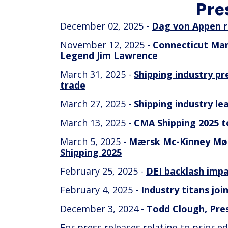
Pre
December 02, 2025 -
Dag von Appen r
November 12, 2025 -
Connecticut Mar
Legend Jim Lawrence
March 31, 2025 -
Shipping industry pr
trade
March 27, 2025 -
Shipping industry l
March 13, 2025 -
CMA Shipping 2025 to
March 5, 2025 -
Mærsk Mc-Kinney Møll
Shipping 2025
February 25, 2025 -
DEI backlash impa
February 4, 2025 -
Industry titans joi
December 3, 2024 -
Todd Clough, Pre
For press releases relating to prior 