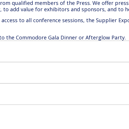
om qualified members of the Press. We offer press 
ry, to add value for exhibitors and sponsors, and to
access to all conference sessions, the Supplier Exp
 to the Commodore Gala Dinner or Afterglow Party.