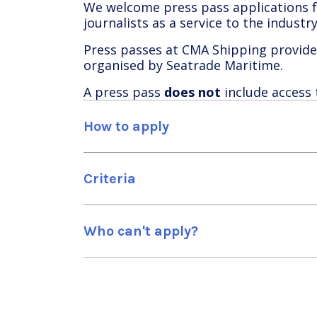
We welcome press pass applications fr
journalists as a service to the indust
Press passes at CMA Shipping provide 
organised by Seatrade Maritime.
A press pass
does not
include access
How to apply
Criteria
Who can't apply?