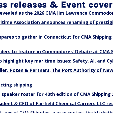
ss releases & Event cove
evealed as the 2026 CMA Jim Lawrence Commodor
itime Association announces renaming of prestig
epares to gather in Connecticut for CMA Shipping
eaders to feature in Commodores’ Debate at CMA S
 highlight key maritime issues: Safety, AI, and Cy
er, Poten & Partners, The Port Authority of New
cting shipping
n speaker roster for 40th edition of CMA Shipping
sident & CEO of Fairfield Chemical Carriers LLC 
editions of CMA Shipping, please contact the Marketi