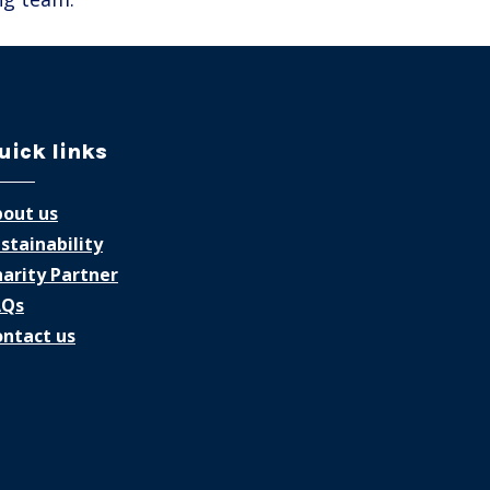
uick links
out us
stainability
arity Partner
AQs
ntact us