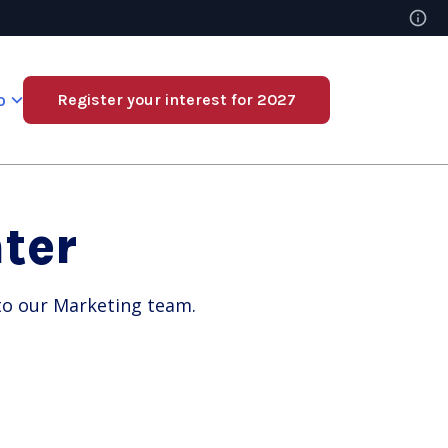
o
Register your interest for 2027
ter
 to our Marketing team.