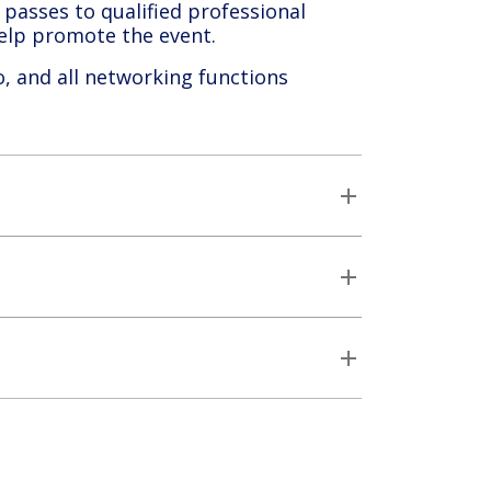
passes to qualified professional
 help promote the event.
o, and all networking functions