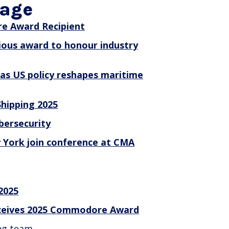
rage
e Award Recipient
ious award to honour industry
 as US policy reshapes maritime
hipping 2025
bersecurity
 York join conference at CMA
 2025
receives 2025 Commodore Award
ng team.