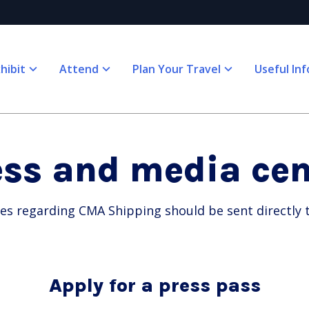
hibit
Attend
Plan Your Travel
Useful Inf
ess and media cen
ies regarding CMA Shipping should be sent directly
Apply for a press pass