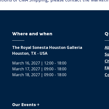
Where and when
Q
The Royal Sonesta Houston Galleria
Ab
Houston, TX - USA
Su
Ch
March 16, 2027 | 12:00 - 18:00
F
March 17, 2027 | 09:00 - 18:00
March 18, 2027 | 09:00 - 18:00
Co
Our Events