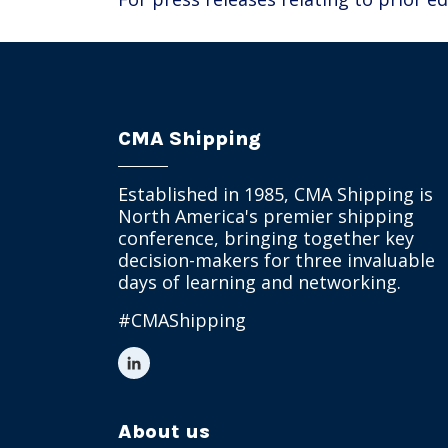
CMA Shipping
Established in 1985, CMA Shipping is
North America's premier shipping
conference, bringing together key
decision-makers for three invaluable
days of learning and networking.
#CMAShipping
About us