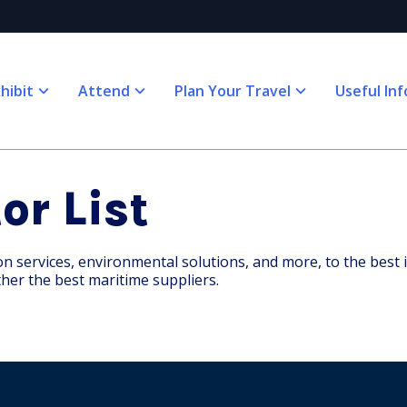
hibit
Attend
Plan Your Travel
Useful Inf
or List
services, environmental solutions, and more, to the best in 
her the best maritime suppliers.