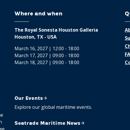
Where and when
Q
The Royal Sonesta Houston Galleria
Ab
Houston, TX - USA
Su
Ch
March 16, 2027 | 12:00 - 18:00
F
March 17, 2027 | 09:00 - 18:00
March 18, 2027 | 09:00 - 18:00
Co
Our Events
Explore our global maritime events.
me
h
Seatrade Maritime News
 we