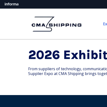
Ex
2026 Exhibit
From suppliers of technology, communication 
Supplier Expo at CMA Shipping brings toget