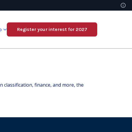
o
Register your interest for 2027
classification, finance, and more, the