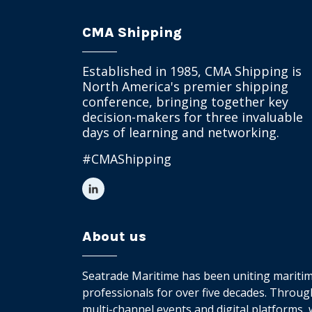
CMA Shipping
Established in 1985, CMA Shipping is
North America's premier shipping
conference, bringing together key
decision-makers for three invaluable
days of learning and networking.
#CMAShipping
About us
Seatrade Maritime has been uniting mariti
professionals for over five decades. Throug
multi-channel events and digital platforms,