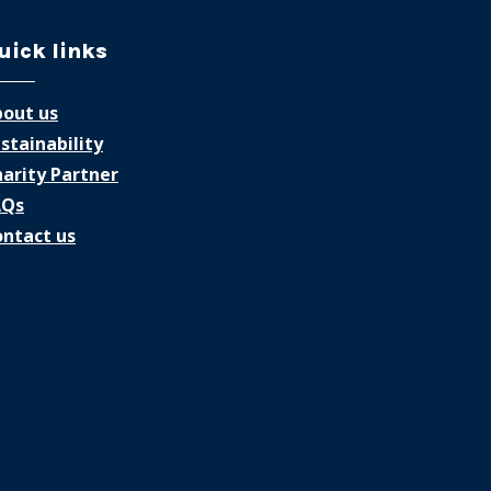
uick links
out us
stainability
arity Partner
AQs
ntact us